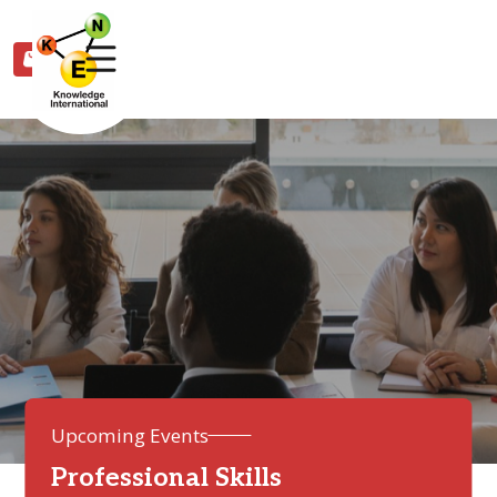
0
Upcoming Events
Professional Skills