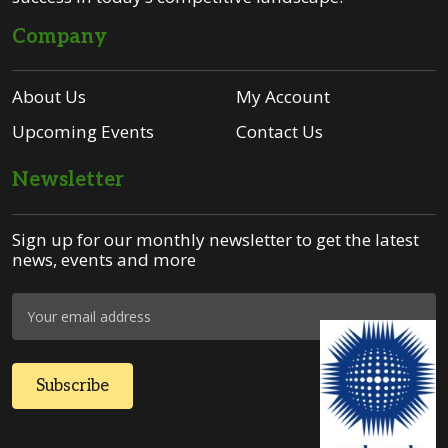
Company
About Us
My Account
Upcoming Events
Contact Us
Newsletter
Sign up for our monthly newsletter to get the latest
news, events and more