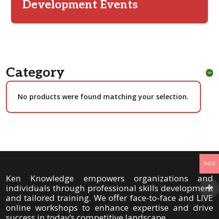
Development Events
Category
No products were found matching your selection.
SGD
Ken Knowledge empowers organizations and
individuals through professional skills development
and tailored training. We offer face-to-face and LIVE
online workshops to enhance expertise and drive
success in today’s competitive landscape.