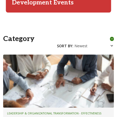
Development Events
Category
SORT BY:
LEADERSHIP & ORGANIZATIONAL TRANSFORMATION - EFFECTIVENESS