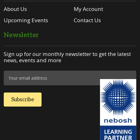
About Us
My Account
Upcoming Events
Contact Us
Newsletter
Sign up for our monthly newsletter to get the latest
news, events and more