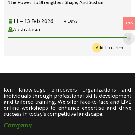
The Power To Strengthen, Shape, And Sustain
11
– 1
3
Feb 2026
4 Days
SGD
Australasia
Add To cart
Ken Knowledge empowers organizations and
individuals through professional skills development
and tailored training. We offer face-to-face and LIVE
online workshops to enhance expertise and drive
success in today’s competitive landscape.
Company