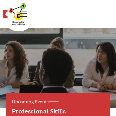
0
Upcoming Events
Professional Skills