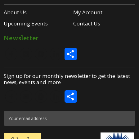
About Us
My Account
Upcoming Events
Contact Us
Newsletter
Share
Sign up for our monthly newsletter to get the latest
news, events and more
Share