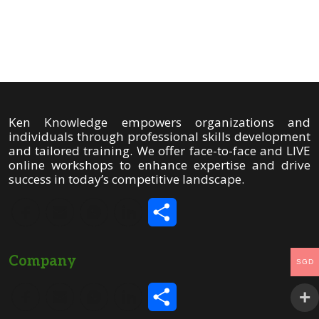
Share
Ken Knowledge empowers organizations and
individuals through professional skills development
and tailored training. We offer face-to-face and LIVE
online workshops to enhance expertise and drive
success in today’s competitive landscape.
Share
Company
SGD
Share