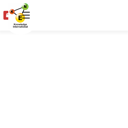
0
Share
Share