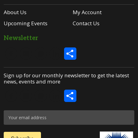
About Us
My Account
Upcoming Events
Contact Us
Newsletter
Share
Sign up for our monthly newsletter to get the latest
news, events and more
Share