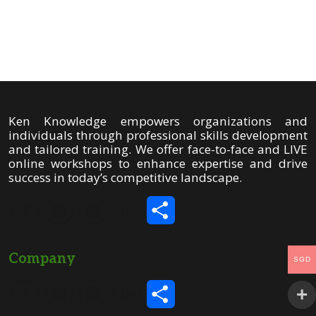
Share
Ken Knowledge empowers organizations and
individuals through professional skills development
and tailored training. We offer face-to-face and LIVE
online workshops to enhance expertise and drive
success in today’s competitive landscape.
Share
Company
SGD
Share