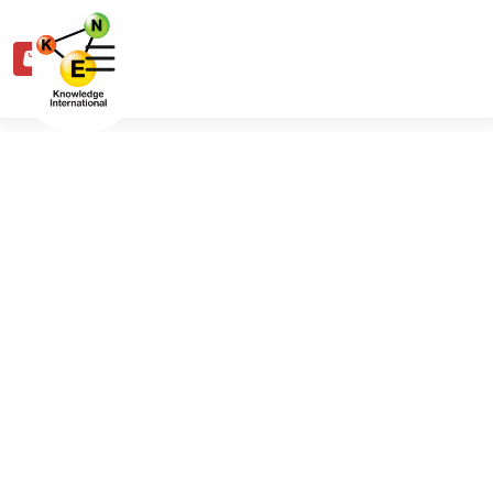
0
Share
Share