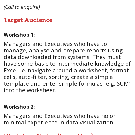
(Call to enquire)
Target Audience
Workshop 1:
Managers and Executives who have to
manage, analyse and prepare reports using
data downloaded from systems. They must
have some basic to intermediate knowledge of
Excel i.e. navigate around a worksheet, format
cells, auto-filter, sorting, create a simple
template and enter simple formulas (e.g. SUM)
into the worksheet.
Workshop 2:
Managers and Executives who have no or
minimal experience in data visualization