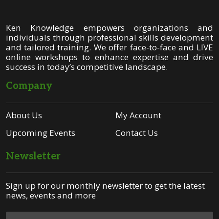
Ken Knowledge empowers organizations and
individuals through professional skills development
and tailored training. We offer face-to-face and LIVE
online workshops to enhance expertise and drive
success in today’s competitive landscape.
Company
About Us
My Account
Upcoming Events
Contact Us
Newsletter
Sign up for our monthly newsletter to get the latest
news, events and more