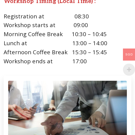
Workshop Timing (Local Time) :
Registration at
08:30
Workshop starts at 09:00
Morning Coffee Break 10:30 – 10:45
Lunch at 13:00 – 14:00
Afternoon Coffee Break 15:30 – 15:45
SGD
Workshop ends at 17:00