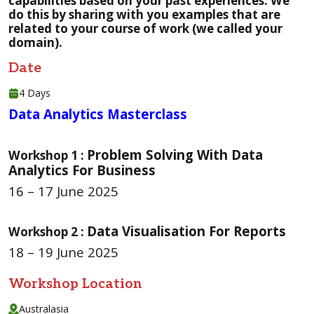
capabilities based on your past experiences. We
do this by sharing with you examples that are
related to your course of work (we called your
domain).
Date
4 Days
Data Analytics Masterclass
Problem Solving With Data
Workshop 1 :
Analytics For Business
16 – 17 June 2025
Data Visualisation For Reports
Workshop 2 :
18 – 19 June 2025
Workshop Location
Australasia