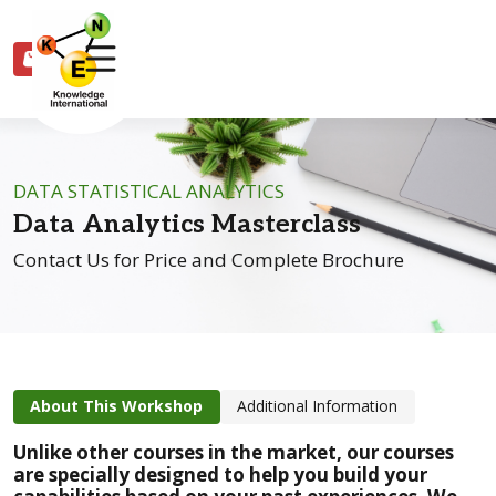
0
DATA STATISTICAL ANALYTICS
Data Analytics Masterclass
Contact Us for Price and Complete Brochure
About This Workshop
Additional Information
Unlike other courses in the market, our courses
are
specially designed
to help you build your