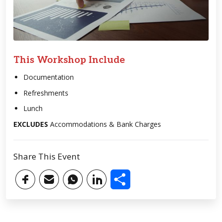
This Workshop Include
Documentation
Refreshments
Lunch
EXCLUDES
Accommodations & Bank Charges
Share This Event
Share