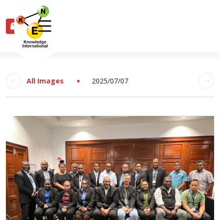
0
All Images
2025/07/07