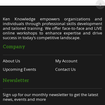
Ken Knowledge empowers organizations and
individuals through professional skills development
and tailored training. We offer face-to-face and LIVE
online workshops to enhance expertise and drive
success in today’s competitive landscape.
Company
About Us
My Account
Upcoming Events
Contact Us
Newsletter
Sign up for our monthly newsletter to get the latest
news, events and more