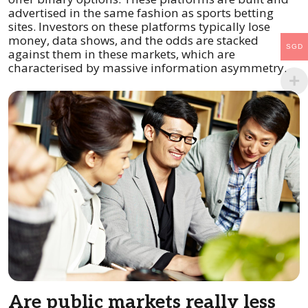
advertised in the same fashion as sports betting
sites. Investors on these platforms typically lose
money, data shows, and the odds are stacked
SGD
against them in these markets, which are
characterised by massive information asymmetry.
Are public markets really less