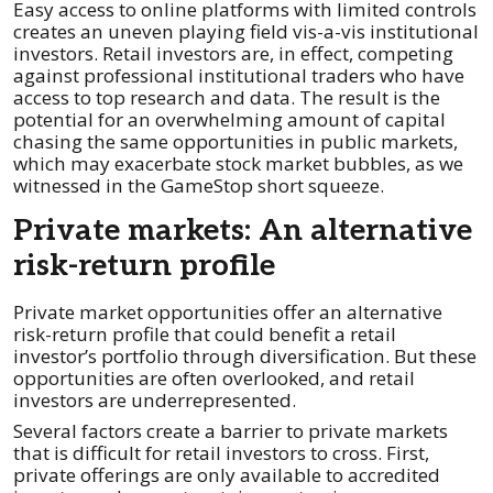
Easy access to online platforms with limited controls
creates an uneven playing field vis-a-vis institutional
investors. Retail investors are, in effect, competing
against professional institutional traders who have
access to top research and data. The result is the
potential for an overwhelming amount of capital
chasing the same opportunities in public markets,
which may exacerbate stock market bubbles, as we
witnessed in the GameStop short squeeze.
Private markets: An alternative
risk-return profile
Private market opportunities offer an alternative
risk-return profile that could benefit a retail
investor’s portfolio through diversification. But these
opportunities are often overlooked, and retail
investors are underrepresented.
Several factors create a barrier to private markets
that is difficult for retail investors to cross. First,
private offerings are only available to accredited