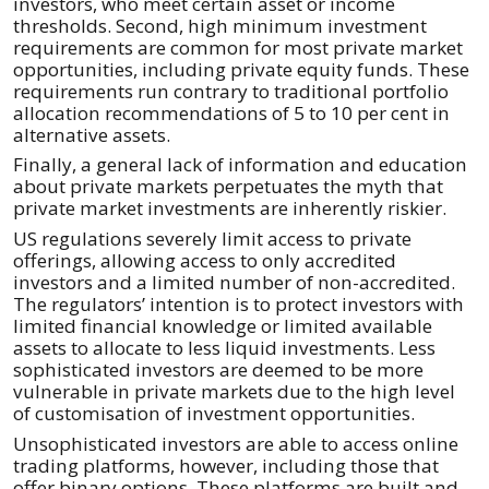
investors, who meet certain asset or income
thresholds. Second, high minimum investment
requirements are common for most private market
opportunities, including private equity funds. These
requirements run contrary to traditional portfolio
allocation recommendations of 5 to 10 per cent in
alternative assets.
Finally, a general lack of information and education
about private markets perpetuates the myth that
private market investments are inherently riskier.
US regulations severely limit access to private
offerings, allowing access to only accredited
investors and a limited number of non-accredited.
The regulators’ intention is to protect investors with
limited financial knowledge or limited available
assets to allocate to less liquid investments. Less
sophisticated investors are deemed to be more
vulnerable in private markets due to the high level
of customisation of investment opportunities.
Unsophisticated investors are able to access online
trading platforms, however, including those that
offer binary options. These platforms are built and