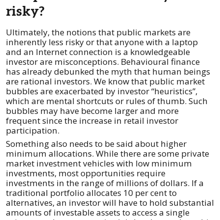
risky?
Ultimately, the notions that public markets are
inherently less risky or that anyone with a laptop
and an Internet connection is a knowledgeable
investor are misconceptions. Behavioural finance
has already debunked the myth that human beings
are rational investors. We know that public market
bubbles are exacerbated by investor “heuristics”,
which are mental shortcuts or rules of thumb. Such
bubbles may have become larger and more
frequent since the increase in retail investor
participation.
Something also needs to be said about higher
minimum allocations. While there are some private
market investment vehicles with low minimum
investments, most opportunities require
investments in the range of millions of dollars. If a
traditional portfolio allocates 10 per cent to
alternatives, an investor will have to hold substantial
amounts of investable assets to access a single