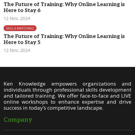
The Future of Training: Why Online Learning is
Here to Stay 6
12 Nov, 2024
SKILLS MATCHING
The Future of Training: Why Online Learning is
Here to Stay 5
12 Nov, 2024
Ken Knowledge empowers organizations and
individuals through professional skills development
and tailored training. We offer face-to-face and LIVE
online workshops to enhance expertise and drive
success in today’s competitive landscape.
Company