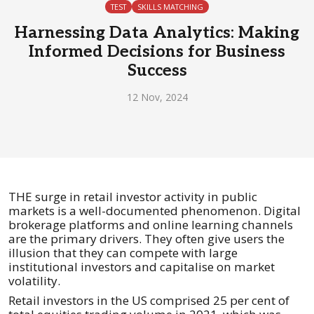
TEST
SKILLS MATCHING
Harnessing Data Analytics: Making
Informed Decisions for Business
Success
12 Nov, 2024
THE surge in retail investor activity in public
markets is a well-documented phenomenon. Digital
brokerage platforms and online learning channels
are the primary drivers. They often give users the
illusion that they can compete with large
institutional investors and capitalise on market
volatility.
Retail investors in the US comprised 25 per cent of