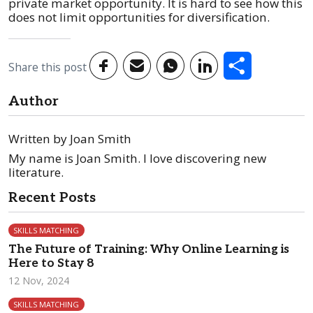
private market opportunity. It is hard to see how this
does not limit opportunities for diversification.
Share
Share this post
Author
Written by Joan Smith
My name is Joan Smith. I love discovering new
literature.
Recent Posts
SKILLS MATCHING
The Future of Training: Why Online Learning is
Here to Stay 8
12 Nov, 2024
SKILLS MATCHING