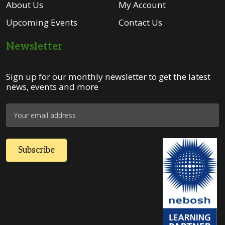
About Us
My Account
Upcoming Events
Contact Us
Newsletter
Sign up for our monthly newsletter to get the latest
news, events and more