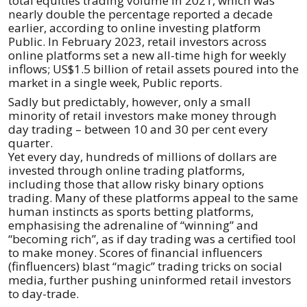
total equities trading volume in 2021, which was
nearly double the percentage reported a decade
earlier, according to online investing platform
Public. In February 2023, retail investors across
online platforms set a new all-time high for weekly
inflows; US$1.5 billion of retail assets poured into the
market in a single week, Public reports.
Sadly but predictably, however, only a small
minority of retail investors make money through
day trading – between 10 and 30 per cent every
quarter.
Yet every day, hundreds of millions of dollars are
invested through online trading platforms,
including those that allow risky binary options
trading. Many of these platforms appeal to the same
human instincts as sports betting platforms,
emphasising the adrenaline of “winning” and
“becoming rich”, as if day trading was a certified tool
to make money. Scores of financial influencers
(finfluencers) blast “magic” trading tricks on social
media, further pushing uninformed retail investors
to day-trade.