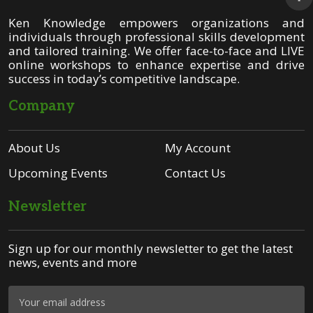
Ken Knowledge empowers organizations and
individuals through professional skills development
and tailored training. We offer face-to-face and LIVE
online workshops to enhance expertise and drive
success in today’s competitive landscape.
Company
About Us
My Account
Upcoming Events
Contact Us
Newsletter
Sign up for our monthly newsletter to get the latest
news, events and more