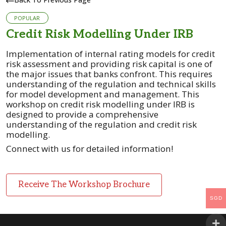
POPULAR
Credit Risk Modelling Under IRB
Implementation of internal rating models for credit
risk assessment and providing risk capital is one of
the major issues that banks confront. This requires
understanding of the regulation and technical skills
for model development and management.
This
workshop on credit risk modelling under IRB is
designed to provide a comprehensive
understanding of the regulation and credit risk
modelling.
Connect with us for detailed information!
Receive The Workshop Brochure
SGD