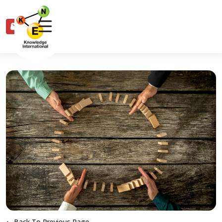
0
Back To Previous Page